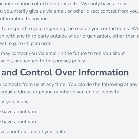
e information collected on this site. We only have access
u voluntarily give us via email or other direct contact from you.
 information to anyone.
 to respond to you, regarding the reason you contacted us. W
on with any third party outside of our organization, other than 
est, e.g. to ship an order.
may contact you via email in the future to tell you about
ices, or changes to this privacy policy.
 and Control Over Information
 contacts from us at any time. You can do the following at any
e email address or phone number given on our website:
t you, if any.
e have about you.
e have about you.
ve about our use of your data.