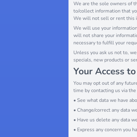
We are the sole owners of th
to/collect information that yo
We will not sell or rent this
We will use your information
will not share your informati
necessary to fulfill your requ
Unless you ask us not to, we 
specials, new products or serv
Your Access to
You may opt out of any future
time by contacting us via th
• See what data we have abou
• Change/correct any data w
• Have us delete any data w
• Express any concern you ha