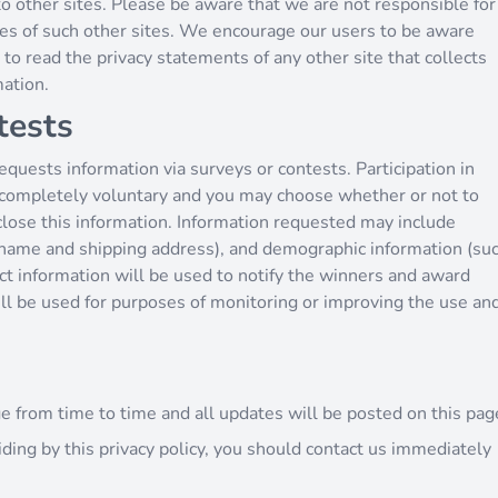
to other sites. Please be aware that we are not responsible for
ices of such other sites. We encourage our users to be aware
to read the privacy statements of any other site that collects
mation.
tests
quests information via surveys or contests. Participation in
s completely voluntary and you may choose whether or not to
sclose this information. Information requested may include
 name and shipping address), and demographic information (su
act information will be used to notify the winners and award
ill be used for purposes of monitoring or improving the use an
e from time to time and all updates will be posted on this pag
biding by this privacy policy, you should contact us immediately