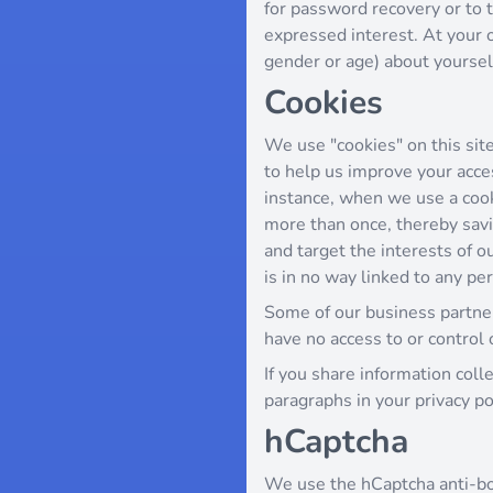
for password recovery or to t
expressed interest. At your 
gender or age) about yourself,
Cookies
We use "cookies" on this site.
to help us improve your access
instance, when we use a cook
more than once, thereby savi
and target the interests of o
is in no way linked to any per
Some of our business partne
have no access to or control 
If you share information coll
paragraphs in your privacy po
hCaptcha
We use the hCaptcha anti-bot