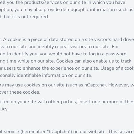
ell you the products/services on our site in which you have
option, you may also provide demographic information (such as
 but it is not required.
 A cookie is a piece of data stored on a site visitor's hard drive
 to our site and identify repeat visitors to our site. For
ie to identify you, you would not have to log in a password
ng time while on our site. Cookies can also enable us to track
ur users to enhance the experience on our site. Usage of a cook
sonally identifiable information on our site.
rs may use cookies on our site (such as hCaptcha). However, 
over these cookies.
ected on your site with other parties, insert one or more of the
licy:
 service (hereinafter "hCaptcha") on our website. This service