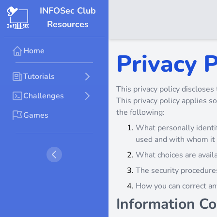
INFOSec Club
Resources
Home
Privacy P
Tutorials
This privacy policy discloses 
Challenges
This privacy policy applies so
the following:
Games
What personally identif
used and with whom it
What choices are availa
The security procedures
How you can correct any
Information Co