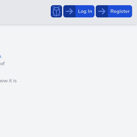
Report a bug!
Log In
Register
m
.
 of
ow it is