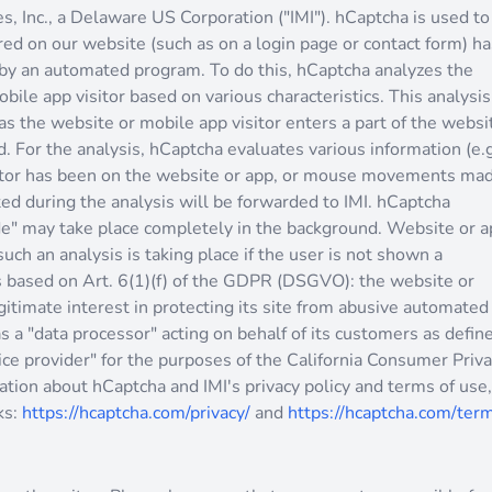
s, Inc., a Delaware US Corporation ("IMI"). hCaptcha is used to
ed on our website (such as on a login page or contact form) ha
by an automated program. To do this, hCaptcha analyzes the
bile app visitor based on various characteristics. This analysis
as the website or mobile app visitor enters a part of the websi
. For the analysis, hCaptcha evaluates various information (e.g
sitor has been on the website or app, or mouse movements ma
ted during the analysis will be forwarded to IMI. hCaptcha
ode" may take place completely in the background. Website or 
such an analysis is taking place if the user is not shown a
s based on Art. 6(1)(f) of the GDPR (DSGVO): the website or
gitimate interest in protecting its site from abusive automated
s a "data processor" acting on behalf of its customers as defin
ce provider" for the purposes of the California Consumer Priv
tion about hCaptcha and IMI's privacy policy and terms of use,
ks:
https://hcaptcha.com/privacy/
and
https://hcaptcha.com/ter