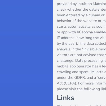
provided by Intuition Machine
check whether the data enter
been entered by a human or 
behavior of the website or mo
starts automatically as soon 
or app with hCaptcha enabled
IP address, how long the vi
by the user). The data collec
analysis in the "invisible m
visitors are not advised that 
challenge. Data processing i
mobile app operator has a le
crawling and spam. IMI acts a
under the GDPR, and a "servi
Act (CCPA). For more informa
please visit the following lin
Links