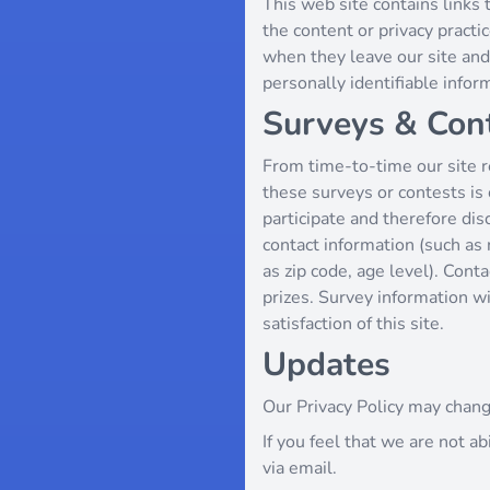
This web site contains links 
the content or privacy pract
when they leave our site and 
personally identifiable infor
Surveys & Con
From time-to-time our site re
these surveys or contests i
participate and therefore di
contact information (such as
as zip code, age level). Cont
prizes. Survey information w
satisfaction of this site.
Updates
Our Privacy Policy may chang
If you feel that we are not a
via email.