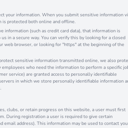
ct your information. When you submit sensitive information v
 is protected both online and offline.
 information (such as credit card data), that information is
us in a secure way. You can verify this by looking for a closed
ur web browser, or looking for "https" at the beginning of the
rotect sensitive information transmitted online, we also prote
ly employees who need the information to perform a specific jo
omer service) are granted access to personally identifiable
ervers in which we store personally identifiable information a
.
es, clubs, or retain progress on this website, a user must first
m. During registration a user is required to give certain
d email address). This information may be used to contact you