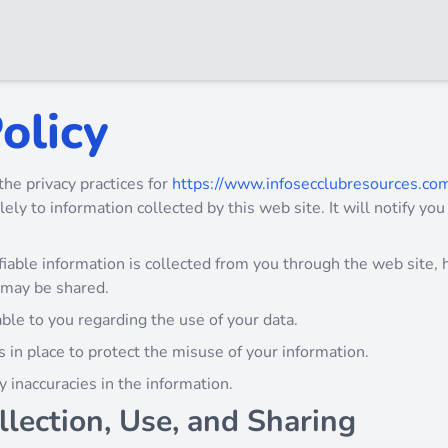
olicy
the privacy practices for
https://www.infosecclubresources.co
lely to information collected by this web site. It will notify you
iable information is collected from you through the web site, h
 may be shared.
ble to you regarding the use of your data.
 in place to protect the misuse of your information.
 inaccuracies in the information.
llection, Use, and Sharing