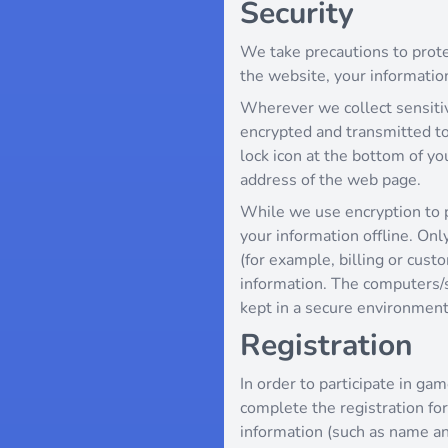
Security
We take precautions to prote
the website, your information
Wherever we collect sensitive
encrypted and transmitted to 
lock icon at the bottom of yo
address of the web page.
While we use encryption to p
your information offline. On
(for example, billing or cust
information. The computers/s
kept in a secure environment
Registration
In order to participate in gam
complete the registration for
information (such as name an