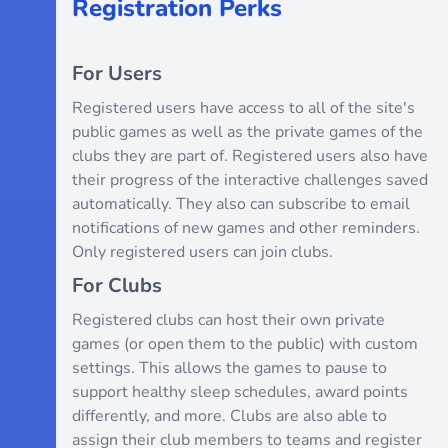
Registration Perks
For Users
Registered users have access to all of the site's
public games as well as the private games of the
clubs they are part of. Registered users also have
their progress of the interactive challenges saved
automatically. They also can subscribe to email
notifications of new games and other reminders.
Only registered users can join clubs.
For Clubs
Registered clubs can host their own private
games (or open them to the public) with custom
settings. This allows the games to pause to
support healthy sleep schedules, award points
differently, and more. Clubs are also able to
assign their club members to teams and register