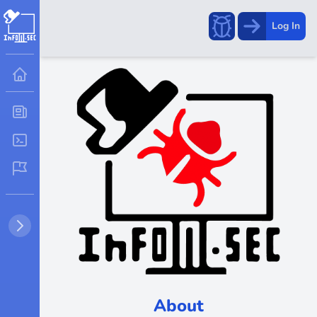
Report
Log In
a
bug!
About