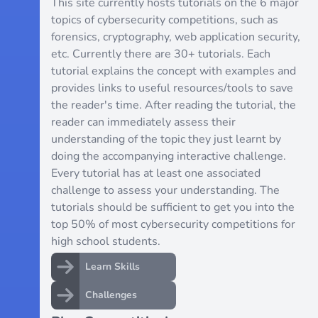
This site currently hosts tutorials on the 6 major
topics of cybersecurity competitions, such as
forensics, cryptography, web application security,
etc. Currently there are 30+ tutorials. Each
tutorial explains the concept with examples and
provides links to useful resources/tools to save
the reader's time. After reading the tutorial, the
reader can immediately assess their
understanding of the topic they just learnt by
doing the accompanying interactive challenge.
Every tutorial has at least one associated
challenge to assess your understanding. The
tutorials should be sufficient to get you into the
top 50% of most cybersecurity competitions for
high school students.
Learn Skills
Challenges