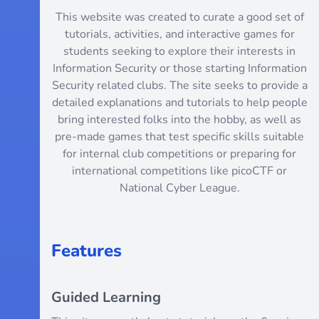
This website was created to curate a good set of
tutorials, activities, and interactive games for
students seeking to explore their interests in
Information Security or those starting Information
Security related clubs. The site seeks to provide a
detailed explanations and tutorials to help people
bring interested folks into the hobby, as well as
pre-made games that test specific skills suitable
for internal club competitions or preparing for
international competitions like picoCTF or
National Cyber League.
Features
Guided Learning