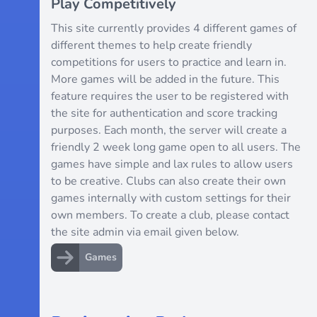
Play Competitively
This site currently provides 4 different games of
different themes to help create friendly
competitions for users to practice and learn in.
More games will be added in the future. This
feature requires the user to be registered with
the site for authentication and score tracking
purposes. Each month, the server will create a
friendly 2 week long game open to all users. The
games have simple and lax rules to allow users
to be creative. Clubs can also create their own
games internally with custom settings for their
own members. To create a club, please contact
the site admin via email given below.
Games