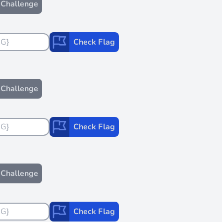
Challenge
Check Flag
Challenge
Check Flag
Challenge
Check Flag