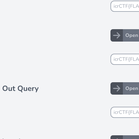
Open 
 Out Query
Open 