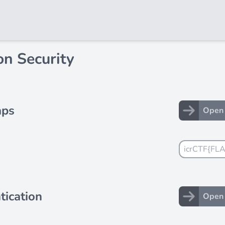
n Security
aps
Open 
tication
Open 