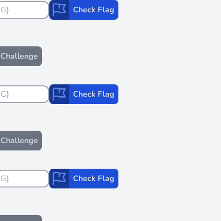
Check Flag
Challenge
Check Flag
Challenge
Check Flag