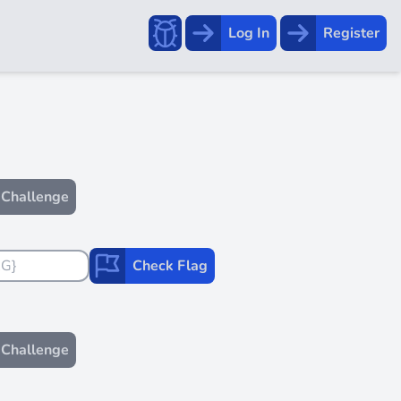
Report a bug!
Log In
Register
Challenge
Check Flag
Challenge