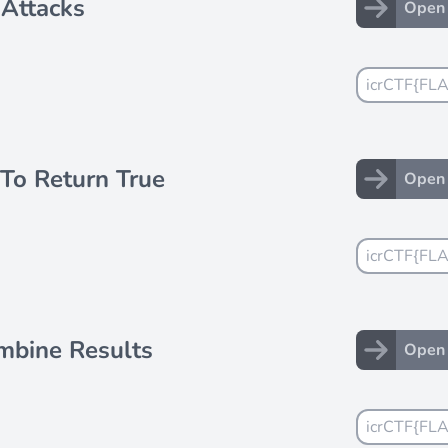
 Attacks
Open 
To Return True
Open 
mbine Results
Open 