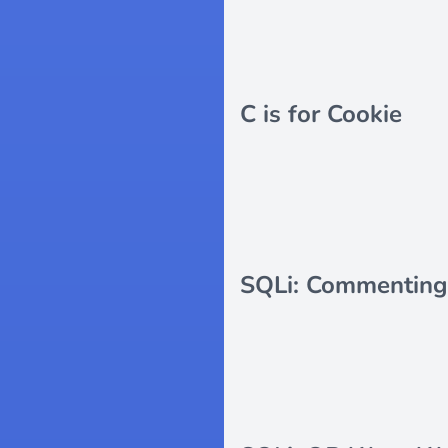
C is for Cookie
SQLi: Commenting