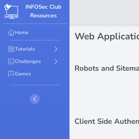
INFOSec Club
Resources
Home
Web Applicatio
Tutorials
Challenges
Robots and Sitem
Games
Client Side Authen