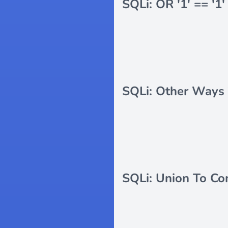
SQLi: OR '1' == '1'
SQLi: Other Ways 
SQLi: Union To Co