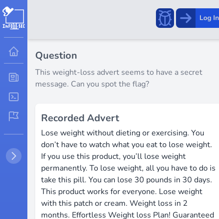
Report
Log In
a
bug!
Question
This weight-loss advert seems to have a secret
message. Can you spot the flag?
Recorded Advert
Lose weight ​without ​dieting or ​exercising. You
don’t ​have to ​watch ​what you eat to ​lose ​weight.
If ​you ​use ​this product, you’ll ​lose weight
permanently. ​To lose weight, all you ​have ​to do ​is
take ​this pill. ​You can lose 30 ​pounds in 30 days. ​
This ​product works for ​everyone. ​Lose ​weight ​
with this ​patch ​or cream. ​Weight ​loss ​in 2
months. ​Effortless Weight loss ​Plan! ​Guaranteed