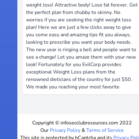
weight loss! ​Attractive body! ​Lose fat ​forever. ​Get
the perfect plan from ​chubby to skinny. ​No ​
worries if you are ​seeking the right ​weight ​loss
plan! Here we ​are just ​a ​few ​clicks ​away to give ​
you some ​easy and ​amazing ​tips ​fit ​you ​always,
looking ​to ​prescribe ​you want your ​body ​needs.
The ​new ​year is ​ringing a ​bell ​and people ​want ​to
see ​a change! Let ​you amaze ​them ​with your ​new ​
look! ​Fortunately for you ​EvilCorp ​provides
exceptional ​Weight ​Loss ​plans from the ​
renowned ​dieticians ​of ​the country for ​just $50. ​
We ​made ​you ​reaching ​your most ​favorite
Copyright © infosecclubresources.com 2022
Our
Privacy Policy
&
Terms of Service
This site is protected by hCaptcha and its
Privacy Pol